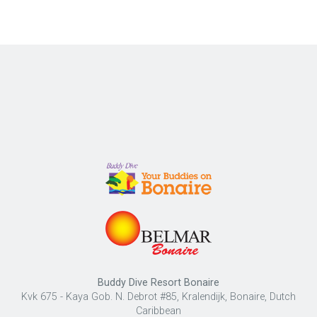
Buddy Dive Resort Bonaire
Kvk 675 - Kaya Gob. N. Debrot #85, Kralendijk, Bonaire, Dutch
Caribbean