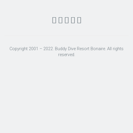
Copyright 2001 – 2022. Buddy Dive Resort Bonaire. All rights
reserved.