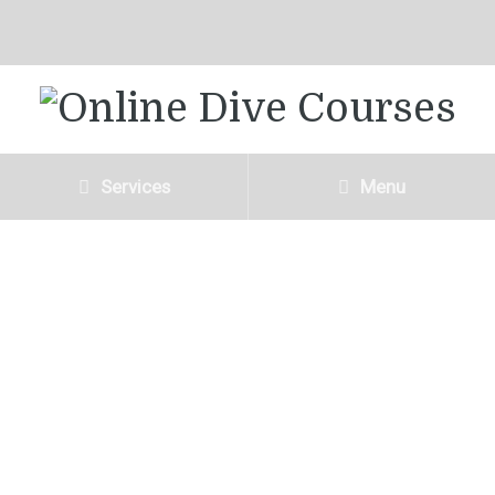
Services
Menu