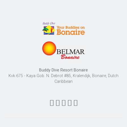
Buddy Dive Resort Bonaire
Kvk 675 - Kaya Gob. N. Debrot #85, Kralendijk, Bonaire, Dutch
Caribbean