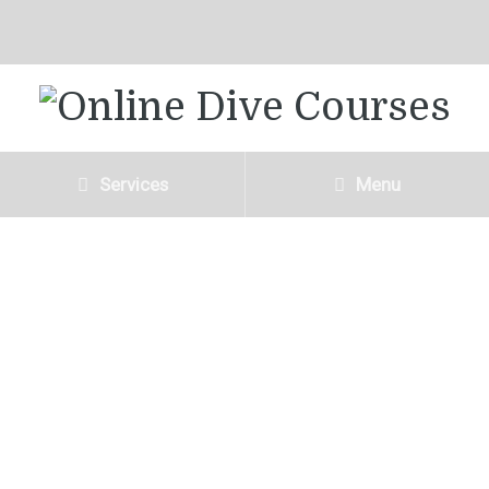
Services
Menu