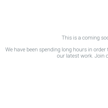
This is a coming so
We have been spending long hours in order t
our latest work. Join 