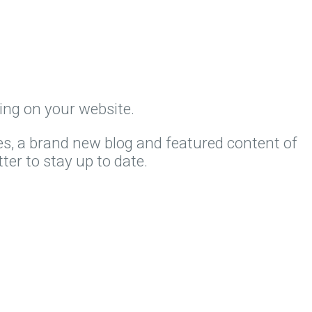
ing on your website.
es, a brand new blog and featured content of
ter to stay up to date.