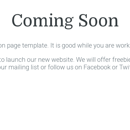
Coming Soon
on page template. It is good while you are work
o launch our new website. We will offer freebi
our mailing list or follow us on Facebook or Twit